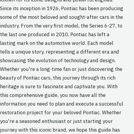
Since its inception in 1926, Pontiac has been producing
some of the most beloved and sought-after cars in the
industry. From the very first model, the Series 6-27, to
the last one produced in 2010, Pontiac has left a
lasting mark on the automotive world. Each model
tells a unique story, representing a different era and
showcasing the evolution of technology and design.
Whether you're a long-time fan or just discovering the
beauty of Pontiac cars, this journey through its rich
heritage is sure to fascinate and captivate you. With
this comprehensive guide, you now have all the
information you need to plan and execute a successful
restoration project for your beloved Pontiac. Whether
you're a seasoned enthusiast or just starting your
journey with this iconic brand, we hope this guide has