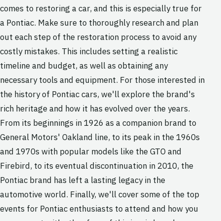
comes to restoring a car, and this is especially true for
a Pontiac. Make sure to thoroughly research and plan
out each step of the restoration process to avoid any
costly mistakes. This includes setting a realistic
timeline and budget, as well as obtaining any
necessary tools and equipment. For those interested in
the history of Pontiac cars, we'll explore the brand's
rich heritage and how it has evolved over the years.
From its beginnings in 1926 as a companion brand to
General Motors' Oakland line, to its peak in the 1960s
and 1970s with popular models like the GTO and
Firebird, to its eventual discontinuation in 2010, the
Pontiac brand has left a lasting legacy in the
automotive world. Finally, we'll cover some of the top
events for Pontiac enthusiasts to attend and how you