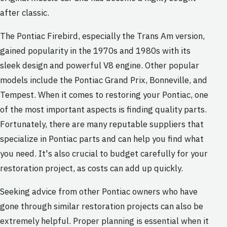
after classic.
The Pontiac Firebird, especially the Trans Am version,
gained popularity in the 1970s and 1980s with its
sleek design and powerful V8 engine. Other popular
models include the Pontiac Grand Prix, Bonneville, and
Tempest. When it comes to restoring your Pontiac, one
of the most important aspects is finding quality parts.
Fortunately, there are many reputable suppliers that
specialize in Pontiac parts and can help you find what
you need. It's also crucial to budget carefully for your
restoration project, as costs can add up quickly.
Seeking advice from other Pontiac owners who have
gone through similar restoration projects can also be
extremely helpful. Proper planning is essential when it