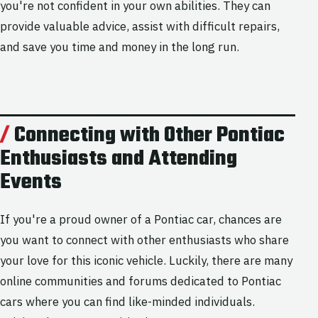
you're not confident in your own abilities. They can
provide valuable advice, assist with difficult repairs,
and save you time and money in the long run.
Connecting with Other Pontiac
Enthusiasts and Attending
Events
If you're a proud owner of a Pontiac car, chances are
you want to connect with other enthusiasts who share
your love for this iconic vehicle. Luckily, there are many
online communities and forums dedicated to Pontiac
cars where you can find like-minded individuals.