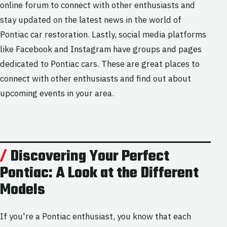
online forum to connect with other enthusiasts and
stay updated on the latest news in the world of
Pontiac car restoration. Lastly, social media platforms
like Facebook and Instagram have groups and pages
dedicated to Pontiac cars. These are great places to
connect with other enthusiasts and find out about
upcoming events in your area.
Discovering Your Perfect
Pontiac: A Look at the Different
Models
If you're a Pontiac enthusiast, you know that each