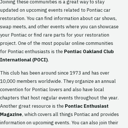
Joining these communities is a great way to stay
updated on upcoming events related to Pontiac car
restoration. You can find information about car shows,
swap meets, and other events where you can showcase
your Pontiac or find rare parts for your restoration
project. One of the most popular online communities
for Pontiac enthusiasts is the
Pontiac Oakland Club
International (POCI)
.
This club has been around since 1973 and has over
10,000 members worldwide. They organize an annual
convention for Pontiac lovers and also have local
chapters that host regular events throughout the year.
Another great resource is the
Pontiac Enthusiast
Magazine
, which covers all things Pontiac and provides
information on upcoming events. You can also join their