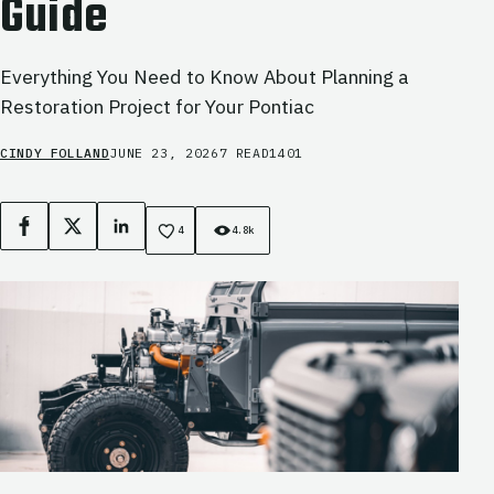
Guide
Everything You Need to Know About Planning a
Restoration Project for Your Pontiac
CINDY FOLLAND
JUNE 23, 2026
7 READ
1401
Facebook
X
LinkedIn
4
4.8k