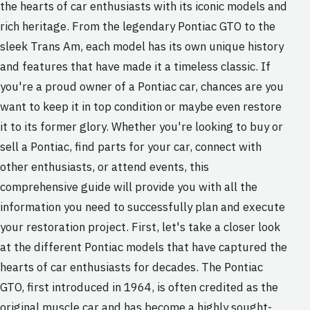
the hearts of car enthusiasts with its iconic models and
rich heritage. From the legendary Pontiac GTO to the
sleek Trans Am, each model has its own unique history
and features that have made it a timeless classic. If
you're a proud owner of a Pontiac car, chances are you
want to keep it in top condition or maybe even restore
it to its former glory. Whether you're looking to buy or
sell a Pontiac, find parts for your car, connect with
other enthusiasts, or attend events, this
comprehensive guide will provide you with all the
information you need to successfully plan and execute
your restoration project. First, let's take a closer look
at the different Pontiac models that have captured the
hearts of car enthusiasts for decades. The Pontiac
GTO, first introduced in 1964, is often credited as the
original muscle car and has become a highly sought-