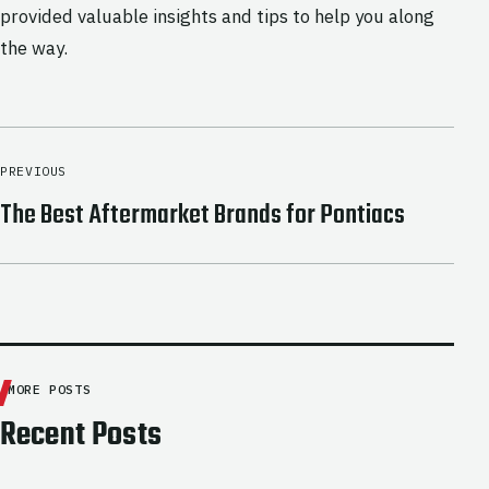
provided valuable insights and tips to help you along
the way.
PREVIOUS
The Best Aftermarket Brands for Pontiacs
MORE POSTS
Recent Posts