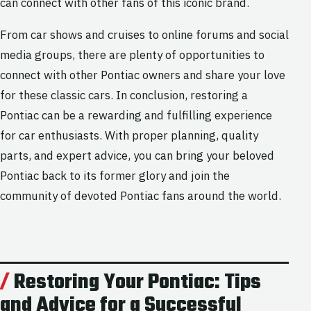
can connect with other fans of this iconic brand.
From car shows and cruises to online forums and social
media groups, there are plenty of opportunities to
connect with other Pontiac owners and share your love
for these classic cars. In conclusion, restoring a
Pontiac can be a rewarding and fulfilling experience
for car enthusiasts. With proper planning, quality
parts, and expert advice, you can bring your beloved
Pontiac back to its former glory and join the
community of devoted Pontiac fans around the world.
Restoring Your Pontiac: Tips
and Advice for a Successful