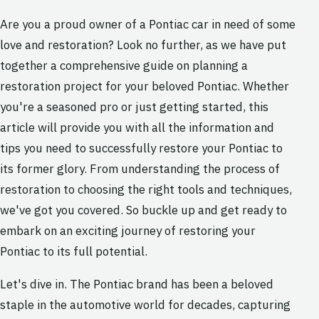
Are you a proud owner of a Pontiac car in need of some
love and restoration? Look no further, as we have put
together a comprehensive guide on planning a
restoration project for your beloved Pontiac. Whether
you're a seasoned pro or just getting started, this
article will provide you with all the information and
tips you need to successfully restore your Pontiac to
its former glory. From understanding the process of
restoration to choosing the right tools and techniques,
we've got you covered. So buckle up and get ready to
embark on an exciting journey of restoring your
Pontiac to its full potential.
Let's dive in. The Pontiac brand has been a beloved
staple in the automotive world for decades, capturing