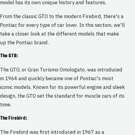
model has its own unique history and features.
From the classic GTO to the modern Firebird, there's a
Pontiac for every type of car lover. In this section, we'll
take a closer look at the different models that make
up the Pontiac brand.
The GTO:
The GTO, or Gran Turismo Omologato, was introduced
in 1964 and quickly became one of Pontiac's most
iconic models. Known for its powerful engine and sleek
design, the GTO set the standard for muscle cars of its
time.
The Firebird:
The Firebird was first introduced in 1967 as a