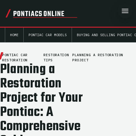
PONTIACS ONLINE
HOME
PONTIAC CAR MODELS
BUYING AND SELLING PONTIAC 
PONTIAC CAR
RESTORATION
PLANNING A RESTORATION
RESTORATION
TIPS
PROJECT
Planning a
Restoration
Project for Your
Pontiac: A
Comprehensive