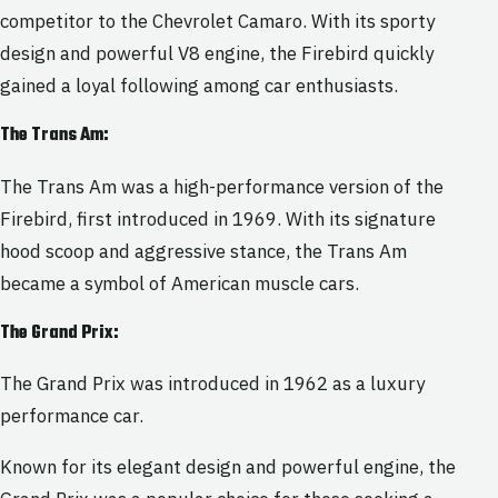
competitor to the Chevrolet Camaro. With its sporty
design and powerful V8 engine, the Firebird quickly
gained a loyal following among car enthusiasts.
The Trans Am:
The Trans Am was a high-performance version of the
Firebird, first introduced in 1969. With its signature
hood scoop and aggressive stance, the Trans Am
became a symbol of American muscle cars.
The Grand Prix:
The Grand Prix was introduced in 1962 as a luxury
performance car.
Known for its elegant design and powerful engine, the