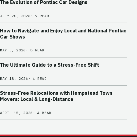
The Evolution of Pontiac Car Designs
JULY 20, 2026
· 9 READ
How to Navigate and Enjoy Local and National Pontiac
Car Shows
MAY 5, 2026
· 8 READ
The Ultimate Guide to a Stress-Free Shift
MAY 18, 2026
· 4 READ
Stress-Free Relocations with Hempstead Town
Movers: Local & Long-Distance
APRIL 15, 2026
· 4 READ