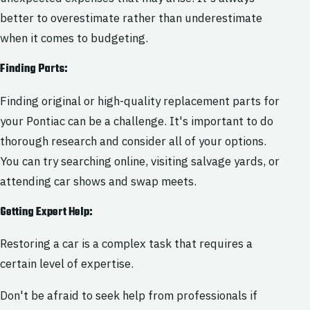
better to overestimate rather than underestimate
when it comes to budgeting.
Finding Parts:
Finding original or high-quality replacement parts for
your Pontiac can be a challenge. It's important to do
thorough research and consider all of your options.
You can try searching online, visiting salvage yards, or
attending car shows and swap meets.
Getting Expert Help:
Restoring a car is a complex task that requires a
certain level of expertise.
Don't be afraid to seek help from professionals if