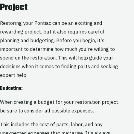
Project
Restoring your Pontiac can be an exciting and
rewarding project, but it also requires careful
planning and budgeting. Before you begin, it's
important to determine how much you're willing to
spend on the restoration. This will help guide your
decisions when it comes to finding parts and seeking
expert help.
Budgeting:
When creating a budget for your restoration project,
be sure to consider all possible expenses.
This includes the cost of parts, labor, and any
unexpected expenses that may arise. It's always