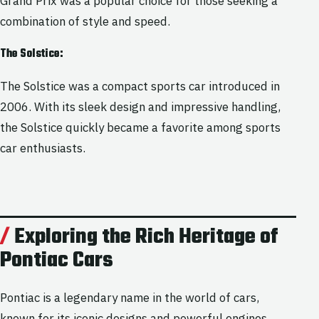
Grand Prix was a popular choice for those seeking a
combination of style and speed.
The Solstice:
The Solstice was a compact sports car introduced in
2006. With its sleek design and impressive handling,
the Solstice quickly became a favorite among sports
car enthusiasts.
Exploring the Rich Heritage of
Pontiac Cars
Pontiac is a legendary name in the world of cars,
known for its iconic designs and powerful engines.