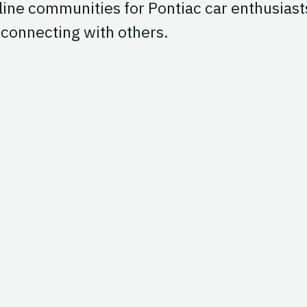
line communities for Pontiac car enthusiast
d connecting with others.