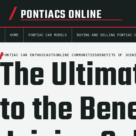
PONTIACS ONLINE
HOME
PONTIAC CAR MODELS
BUYING AND SELLING PONTIAC 
The Ultima
PONTIAC CAR ENTHUSIASTS
ONLINE COMMUNITIES
BENEFITS OF JOIN
to the Bene