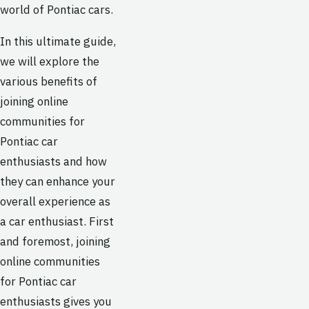
world of Pontiac cars.
In this ultimate guide,
we will explore the
various benefits of
joining online
communities for
Pontiac car
enthusiasts and how
they can enhance your
overall experience as
a car enthusiast. First
and foremost, joining
online communities
for Pontiac car
enthusiasts gives you