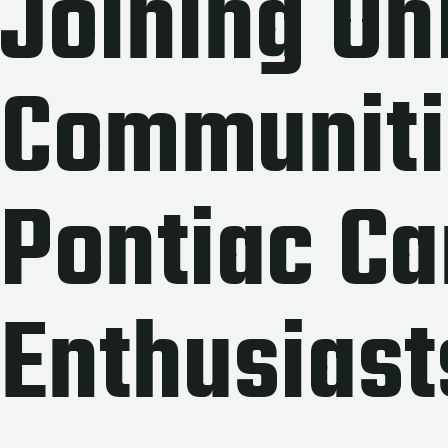
Joining On
Communiti
Pontiac Ca
Enthusiast