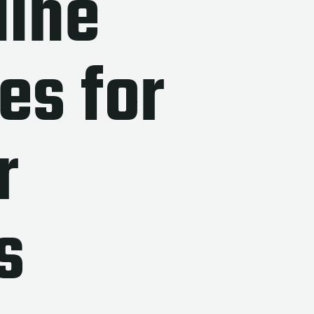
line
es for
r
s