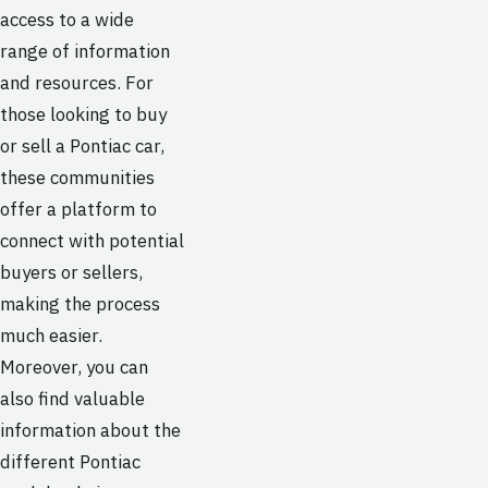
access to a wide
range of information
and resources. For
those looking to buy
or sell a Pontiac car,
these communities
offer a platform to
connect with potential
buyers or sellers,
making the process
much easier.
Moreover, you can
also find valuable
information about the
different Pontiac