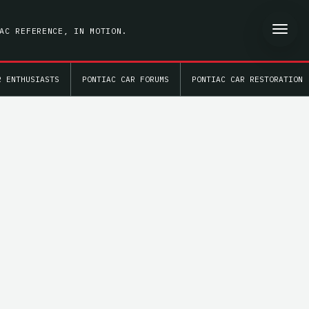
AC REFERENCE, IN MOTION.
R ENTHUSIASTS
PONTIAC CAR FORUMS
PONTIAC CAR RESTORATION