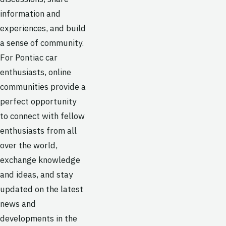
information and
experiences, and build
a sense of community.
For Pontiac car
enthusiasts, online
communities provide a
perfect opportunity
to connect with fellow
enthusiasts from all
over the world,
exchange knowledge
and ideas, and stay
updated on the latest
news and
developments in the