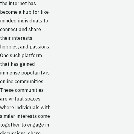
the internet has
become a hub for like-
minded individuals to
connect and share
their interests,
hobbies, and passions.
One such platform
that has gained
immense popularity is
online communities.
These communities
are virtual spaces
where individuals with
similar interests come
together to engage in
discussions, share