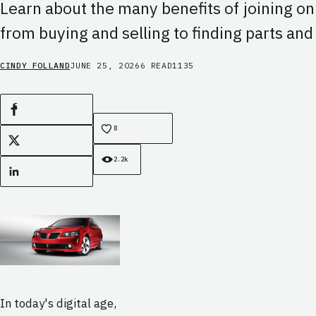
Learn about the many benefits of joining on
from buying and selling to finding parts an
CINDY FOLLAND
JUNE 25, 2026
6 READ
1135
Facebook
8
X
2.2k
LinkedIn
In today's digital age,