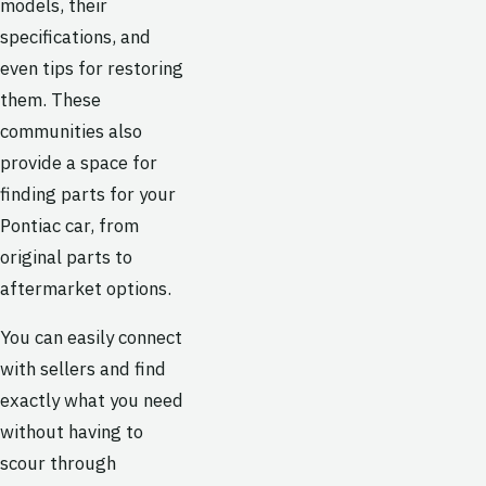
models, their
specifications, and
even tips for restoring
them. These
communities also
provide a space for
finding parts for your
Pontiac car, from
original parts to
aftermarket options.
You can easily connect
with sellers and find
exactly what you need
without having to
scour through