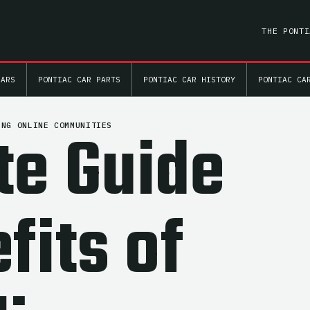
THE PONTI
CARS
PONTIAC CAR PARTS
PONTIAC CAR HISTORY
PONTIAC CA
te Guide
ING ONLINE COMMUNITIES
fits of