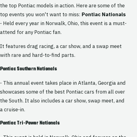
the top Pontiac models in action. Here are some of the
top events you won't want to miss:
Pontiac Nationals
- Held every year in Norwalk, Ohio, this event is a must-
attend for any Pontiac fan.
It features drag racing, a car show, and a swap meet
with rare and hard-to-find parts.
Pontiac Southern Nationals
- This annual event takes place in Atlanta, Georgia and
showcases some of the best Pontiac cars from all over
the South. It also includes a car show, swap meet, and
a cruise-in.
Pontiac Tri-Power Nationals