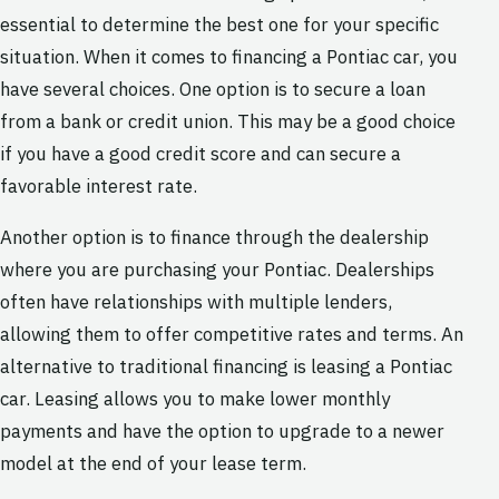
essential to determine the best one for your specific
situation. When it comes to financing a Pontiac car, you
have several choices. One option is to secure a loan
from a bank or credit union. This may be a good choice
if you have a good credit score and can secure a
favorable interest rate.
Another option is to finance through the dealership
where you are purchasing your Pontiac. Dealerships
often have relationships with multiple lenders,
allowing them to offer competitive rates and terms. An
alternative to traditional financing is leasing a Pontiac
car. Leasing allows you to make lower monthly
payments and have the option to upgrade to a newer
model at the end of your lease term.