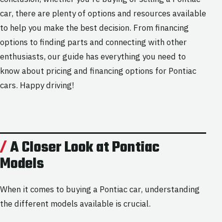
car, there are plenty of options and resources available
to help you make the best decision. From financing
options to finding parts and connecting with other
enthusiasts, our guide has everything you need to
know about pricing and financing options for Pontiac
cars. Happy driving!
A Closer Look at Pontiac
Models
When it comes to buying a Pontiac car, understanding
the different models available is crucial.