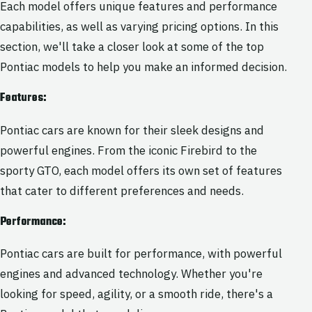
Each model offers unique features and performance
capabilities, as well as varying pricing options. In this
section, we'll take a closer look at some of the top
Pontiac models to help you make an informed decision.
Features:
Pontiac cars are known for their sleek designs and
powerful engines. From the iconic Firebird to the
sporty GTO, each model offers its own set of features
that cater to different preferences and needs.
Performance:
Pontiac cars are built for performance, with powerful
engines and advanced technology. Whether you're
looking for speed, agility, or a smooth ride, there's a