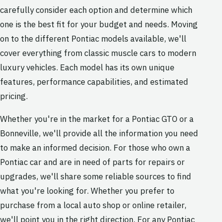
carefully consider each option and determine which
one is the best fit for your budget and needs. Moving
on to the different Pontiac models available, we'll
cover everything from classic muscle cars to modern
luxury vehicles. Each model has its own unique
features, performance capabilities, and estimated
pricing.
Whether you're in the market for a Pontiac GTO or a
Bonneville, we'll provide all the information you need
to make an informed decision. For those who own a
Pontiac car and are in need of parts for repairs or
upgrades, we'll share some reliable sources to find
what you're looking for. Whether you prefer to
purchase from a local auto shop or online retailer,
we'll point you in the right direction. For any Pontiac