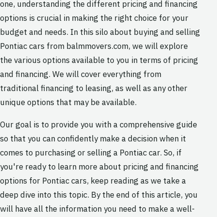
one, understanding the different pricing and financing
options is crucial in making the right choice for your
budget and needs. In this silo about buying and selling
Pontiac cars from balmmovers.com, we will explore
the various options available to you in terms of pricing
and financing. We will cover everything from
traditional financing to leasing, as well as any other
unique options that may be available.
Our goal is to provide you with a comprehensive guide
so that you can confidently make a decision when it
comes to purchasing or selling a Pontiac car. So, if
you're ready to learn more about pricing and financing
options for Pontiac cars, keep reading as we take a
deep dive into this topic. By the end of this article, you
will have all the information you need to make a well-