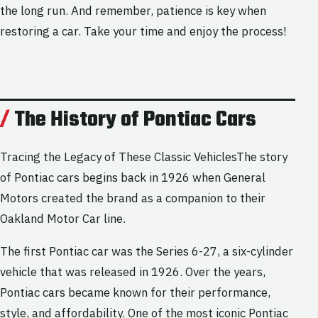
the long run. And remember, patience is key when
restoring a car. Take your time and enjoy the process!
The History of Pontiac Cars
Tracing the Legacy of These Classic VehiclesThe story
of Pontiac cars begins back in 1926 when General
Motors created the brand as a companion to their
Oakland Motor Car line.
The first Pontiac car was the Series 6-27, a six-cylinder
vehicle that was released in 1926. Over the years,
Pontiac cars became known for their performance,
style, and affordability. One of the most iconic Pontiac