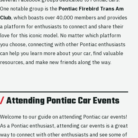
One notable group is the
Pontiac Firebird Trans Am
Club
, which boasts over 40,000 members and provides
a platform for enthusiasts to connect and share their
love for this iconic model. No matter which platform
you choose, connecting with other Pontiac enthusiasts
can help you learn more about your car, find valuable
resources, and make new friends along the way.
Attending Pontiac Car Events
Welcome to our guide on attending Pontiac car events!
As a Pontiac enthusiast, attending car events is a great
way to connect with other enthusiasts and see some of