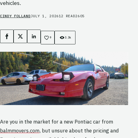
vehicles.
CINDY FOLLAND
JULY 1, 2026
12 READ
2605
Facebook
X
LinkedIn
9
3.3k
Are you in the market for a new Pontiac car from
balmmovers.com
, but unsure about the pricing and