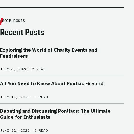
MORE POSTS
Recent Posts
Exploring the World of Charity Events and
Fundraisers
JULY 4, 2026
· 7 READ
All You Need to Know About Pontiac Firebird
JULY 10, 2026
· 9 READ
Debating and Discussing Pontiacs: The Ultimate
Guide for Enthusiasts
JUNE 21, 2026
· 7 READ