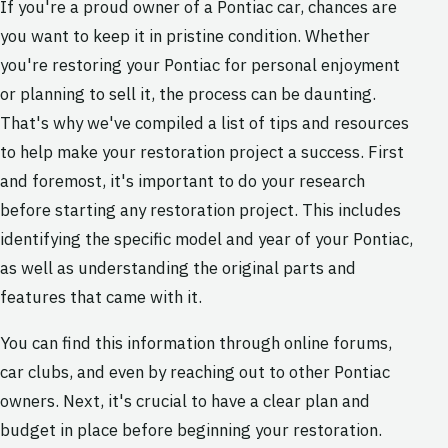
If you're a proud owner of a Pontiac car, chances are
you want to keep it in pristine condition. Whether
you're restoring your Pontiac for personal enjoyment
or planning to sell it, the process can be daunting.
That's why we've compiled a list of tips and resources
to help make your restoration project a success. First
and foremost, it's important to do your research
before starting any restoration project. This includes
identifying the specific model and year of your Pontiac,
as well as understanding the original parts and
features that came with it.
You can find this information through online forums,
car clubs, and even by reaching out to other Pontiac
owners. Next, it's crucial to have a clear plan and
budget in place before beginning your restoration.