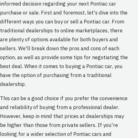
informed decision regarding your next Pontiac car
purchase or sale. First and foremost, let's dive into the
different ways you can buy or sell a Pontiac car. From
traditional dealerships to online marketplaces, there
are plenty of options available for both buyers and
sellers. We'll break down the pros and cons of each
option, as well as provide some tips for negotiating the
best deal. When it comes to buying a Pontiac car, you
have the option of purchasing from a traditional
dealership.
This can be a good choice if you prefer the convenience
and reliability of buying from a professional dealer.
However, keep in mind that prices at dealerships may
be higher than those from private sellers. If you're
looking for a wider selection of Pontiac cars and