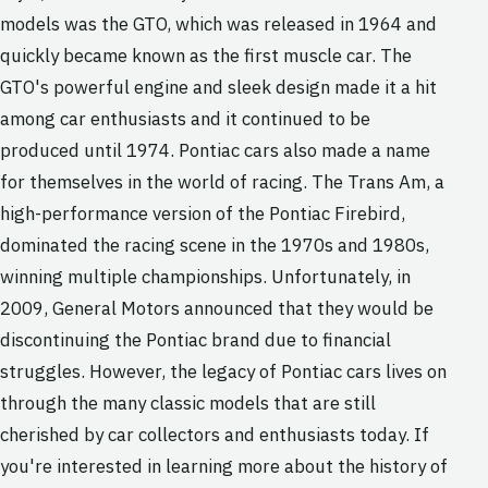
models was the GTO, which was released in 1964 and
quickly became known as the first muscle car. The
GTO's powerful engine and sleek design made it a hit
among car enthusiasts and it continued to be
produced until 1974. Pontiac cars also made a name
for themselves in the world of racing. The Trans Am, a
high-performance version of the Pontiac Firebird,
dominated the racing scene in the 1970s and 1980s,
winning multiple championships. Unfortunately, in
2009, General Motors announced that they would be
discontinuing the Pontiac brand due to financial
struggles. However, the legacy of Pontiac cars lives on
through the many classic models that are still
cherished by car collectors and enthusiasts today. If
you're interested in learning more about the history of