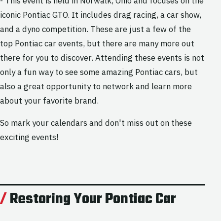
- This event is held in Norwalk, Ohio and focuses on the
iconic Pontiac GTO. It includes drag racing, a car show,
and a dyno competition. These are just a few of the
top Pontiac car events, but there are many more out
there for you to discover. Attending these events is not
only a fun way to see some amazing Pontiac cars, but
also a great opportunity to network and learn more
about your favorite brand.
So mark your calendars and don't miss out on these
exciting events!
Restoring Your Pontiac Car