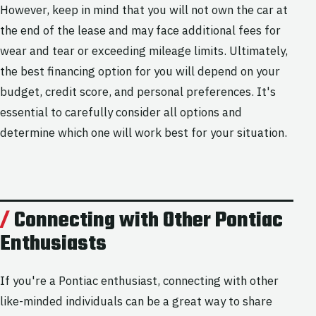
However, keep in mind that you will not own the car at
the end of the lease and may face additional fees for
wear and tear or exceeding mileage limits. Ultimately,
the best financing option for you will depend on your
budget, credit score, and personal preferences. It's
essential to carefully consider all options and
determine which one will work best for your situation.
Connecting with Other Pontiac
Enthusiasts
If you're a Pontiac enthusiast, connecting with other
like-minded individuals can be a great way to share