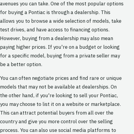
avenues you can take. One of the most popular options
for buying a Pontiac is through a dealership. This
allows you to browse a wide selection of models, take
test drives, and have access to financing options.
However, buying from a dealership may also mean
paying higher prices. If you're on a budget or looking
for a specific model, buying from a private seller may
be a better option.
You can often negotiate prices and find rare or unique
models that may not be available at dealerships. On
the other hand, if you're looking to sell your Pontiac,
you may choose to list it on a website or marketplace.
This can attract potential buyers from all over the
country and give you more control over the selling
process. You can also use social media platforms to