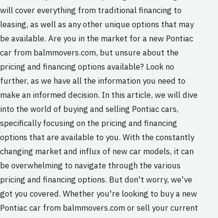
will cover everything from traditional financing to
leasing, as well as any other unique options that may
be available. Are you in the market for a new Pontiac
car from balmmovers.com, but unsure about the
pricing and financing options available? Look no
further, as we have all the information you need to
make an informed decision. In this article, we will dive
into the world of buying and selling Pontiac cars,
specifically focusing on the pricing and financing
options that are available to you. With the constantly
changing market and influx of new car models, it can
be overwhelming to navigate through the various
pricing and financing options. But don't worry, we've
got you covered. Whether you're looking to buy a new
Pontiac car from balmmovers.com or sell your current