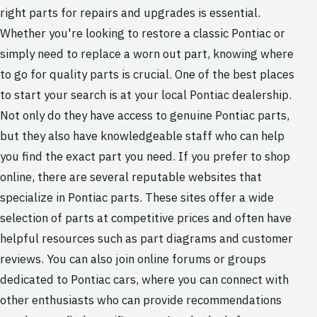
right parts for repairs and upgrades is essential.
Whether you're looking to restore a classic Pontiac or
simply need to replace a worn out part, knowing where
to go for quality parts is crucial. One of the best places
to start your search is at your local Pontiac dealership.
Not only do they have access to genuine Pontiac parts,
but they also have knowledgeable staff who can help
you find the exact part you need. If you prefer to shop
online, there are several reputable websites that
specialize in Pontiac parts. These sites offer a wide
selection of parts at competitive prices and often have
helpful resources such as part diagrams and customer
reviews. You can also join online forums or groups
dedicated to Pontiac cars, where you can connect with
other enthusiasts who can provide recommendations