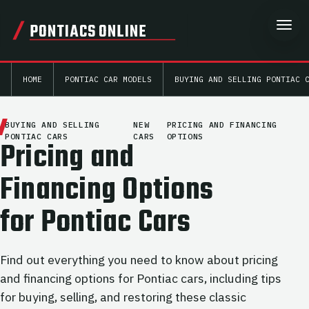
PONTIACS ONLINE
HOME
PONTIAC CAR MODELS
BUYING AND SELLING PONTIAC 
BUYING AND SELLING
NEW
PRICING AND FINANCING
PONTIAC CARS
CARS
OPTIONS
Pricing and
Financing Options
for Pontiac Cars
Find out everything you need to know about pricing
and financing options for Pontiac cars, including tips
for buying, selling, and restoring these classic