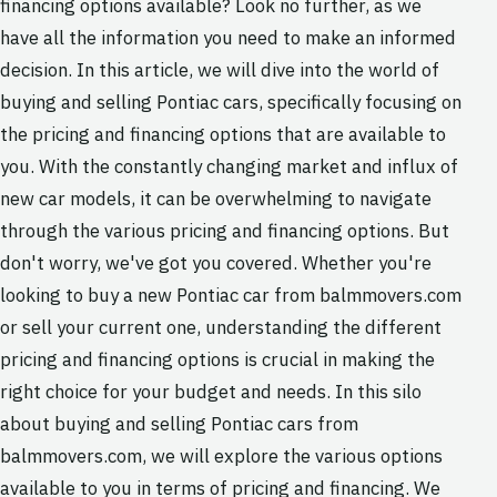
financing options available? Look no further, as we
have all the information you need to make an informed
decision. In this article, we will dive into the world of
buying and selling Pontiac cars, specifically focusing on
the pricing and financing options that are available to
you. With the constantly changing market and influx of
new car models, it can be overwhelming to navigate
through the various pricing and financing options. But
don't worry, we've got you covered. Whether you're
looking to buy a new Pontiac car from balmmovers.com
or sell your current one, understanding the different
pricing and financing options is crucial in making the
right choice for your budget and needs. In this silo
about buying and selling Pontiac cars from
balmmovers.com, we will explore the various options
available to you in terms of pricing and financing. We