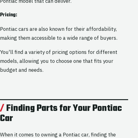
Pontiac model that can deliver.
Pricing:
Pontiac cars are also known for their affordability,
making them accessible to a wide range of buyers.
You'll find a variety of pricing options for different
models, allowing you to choose one that fits your
budget and needs.
Finding Parts for Your Pontiac
Car
When it comes to owning a Pontiac car, finding the