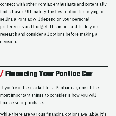
connect with other Pontiac enthusiasts and potentially
find a buyer. Ultimately, the best option for buying or
selling a Pontiac will depend on your personal
preferences and budget. It's important to do your
research and consider all options before making a
decision.
Financing Your Pontiac Car
If you're in the market for a Pontiac car, one of the
most important things to consider is how you will
finance your purchase.
While there are various financing options available, it's