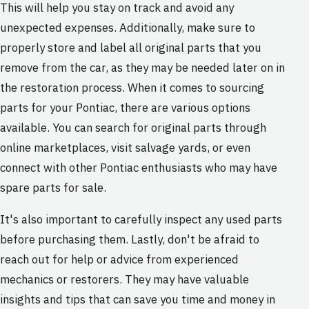
This will help you stay on track and avoid any
unexpected expenses. Additionally, make sure to
properly store and label all original parts that you
remove from the car, as they may be needed later on in
the restoration process. When it comes to sourcing
parts for your Pontiac, there are various options
available. You can search for original parts through
online marketplaces, visit salvage yards, or even
connect with other Pontiac enthusiasts who may have
spare parts for sale.
It's also important to carefully inspect any used parts
before purchasing them. Lastly, don't be afraid to
reach out for help or advice from experienced
mechanics or restorers. They may have valuable
insights and tips that can save you time and money in