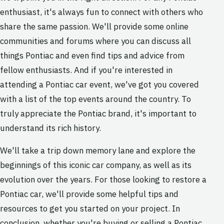
enthusiast, it's always fun to connect with others who
share the same passion. We'll provide some online
communities and forums where you can discuss all
things Pontiac and even find tips and advice from
fellow enthusiasts. And if you're interested in
attending a Pontiac car event, we've got you covered
with a list of the top events around the country. To
truly appreciate the Pontiac brand, it's important to
understand its rich history.
We'll take a trip down memory lane and explore the
beginnings of this iconic car company, as well as its
evolution over the years. For those looking to restore a
Pontiac car, we'll provide some helpful tips and
resources to get you started on your project. In
conclusion, whether you're buying or selling a Pontiac