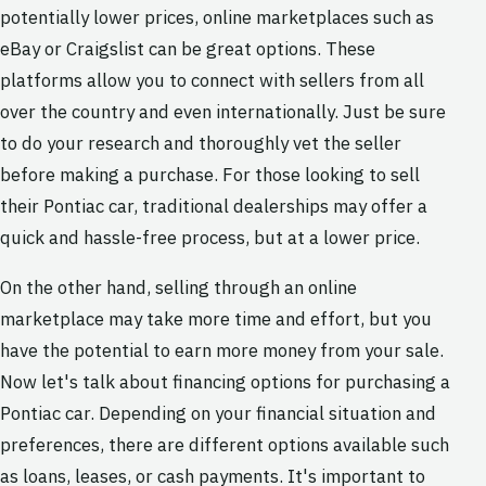
potentially lower prices, online marketplaces such as
eBay or Craigslist can be great options. These
platforms allow you to connect with sellers from all
over the country and even internationally. Just be sure
to do your research and thoroughly vet the seller
before making a purchase. For those looking to sell
their Pontiac car, traditional dealerships may offer a
quick and hassle-free process, but at a lower price.
On the other hand, selling through an online
marketplace may take more time and effort, but you
have the potential to earn more money from your sale.
Now let's talk about financing options for purchasing a
Pontiac car. Depending on your financial situation and
preferences, there are different options available such
as loans, leases, or cash payments. It's important to