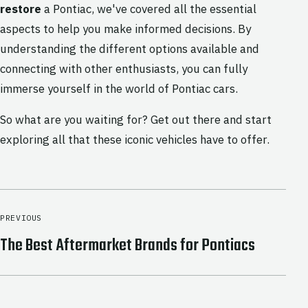
restore
a Pontiac, we've covered all the essential
aspects to help you make informed decisions. By
understanding the different options available and
connecting with other enthusiasts, you can fully
immerse yourself in the world of Pontiac cars.
So what are you waiting for? Get out there and start
exploring all that these iconic vehicles have to offer.
PREVIOUS
The Best Aftermarket Brands for Pontiacs