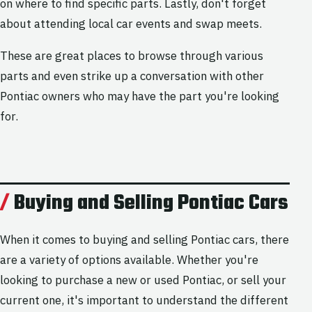
on where to find specific parts. Lastly, don't forget
about attending local car events and swap meets.
These are great places to browse through various
parts and even strike up a conversation with other
Pontiac owners who may have the part you're looking
for.
Buying and Selling Pontiac Cars
When it comes to buying and selling Pontiac cars, there
are a variety of options available. Whether you're
looking to purchase a new or used Pontiac, or sell your
current one, it's important to understand the different