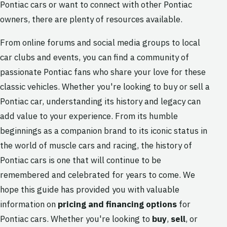
Pontiac cars or want to connect with other Pontiac
owners, there are plenty of resources available.
From online forums and social media groups to local
car clubs and events, you can find a community of
passionate Pontiac fans who share your love for these
classic vehicles. Whether you're looking to buy or sell a
Pontiac car, understanding its history and legacy can
add value to your experience. From its humble
beginnings as a companion brand to its iconic status in
the world of muscle cars and racing, the history of
Pontiac cars is one that will continue to be
remembered and celebrated for years to come. We
hope this guide has provided you with valuable
information on
pricing and financing options
for
Pontiac cars. Whether you're looking to
buy
,
sell
, or