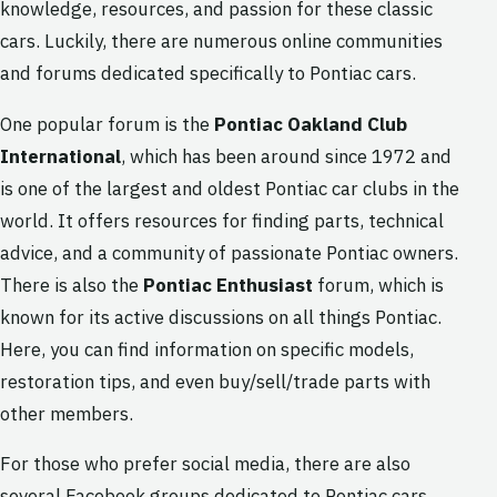
knowledge, resources, and passion for these classic
cars. Luckily, there are numerous online communities
and forums dedicated specifically to Pontiac cars.
One popular forum is the
Pontiac Oakland Club
International
, which has been around since 1972 and
is one of the largest and oldest Pontiac car clubs in the
world. It offers resources for finding parts, technical
advice, and a community of passionate Pontiac owners.
There is also the
Pontiac Enthusiast
forum, which is
known for its active discussions on all things Pontiac.
Here, you can find information on specific models,
restoration tips, and even buy/sell/trade parts with
other members.
For those who prefer social media, there are also
several Facebook groups dedicated to Pontiac cars.