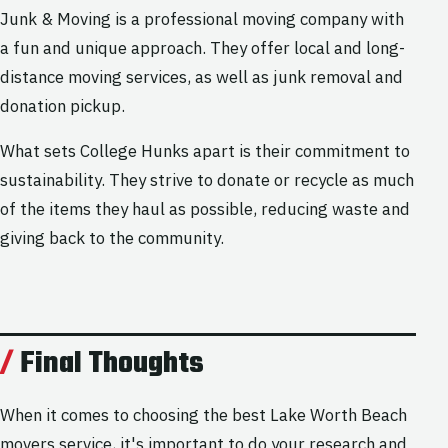
Junk & Moving is a professional moving company with
a fun and unique approach. They offer local and long-
distance moving services, as well as junk removal and
donation pickup.
What sets College Hunks apart is their commitment to
sustainability. They strive to donate or recycle as much
of the items they haul as possible, reducing waste and
giving back to the community.
Final Thoughts
When it comes to choosing the best Lake Worth Beach
movers service, it's important to do your research and