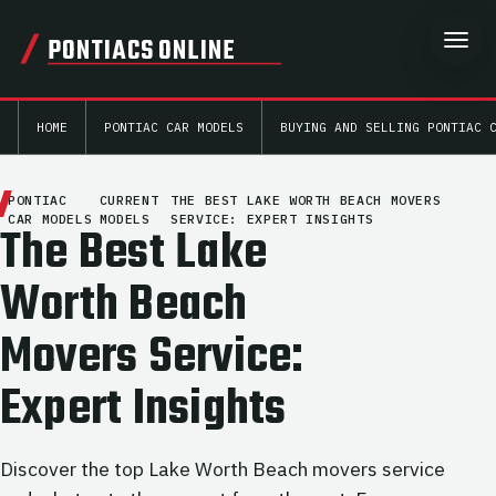
PONTIACS ONLINE
HOME
PONTIAC CAR MODELS
BUYING AND SELLING PONTIAC 
PONTIAC
CURRENT
THE BEST LAKE WORTH BEACH MOVERS
CAR MODELS
MODELS
SERVICE: EXPERT INSIGHTS
The Best Lake
Worth Beach
Movers Service:
Expert Insights
Discover the top Lake Worth Beach movers service