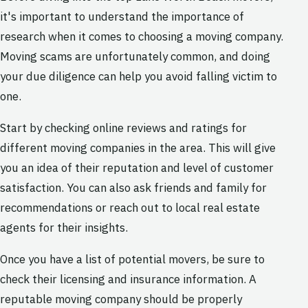
it's important to understand the importance of
research when it comes to choosing a moving company.
Moving scams are unfortunately common, and doing
your due diligence can help you avoid falling victim to
one.
Start by checking online reviews and ratings for
different moving companies in the area. This will give
you an idea of their reputation and level of customer
satisfaction. You can also ask friends and family for
recommendations or reach out to local real estate
agents for their insights.
Once you have a list of potential movers, be sure to
check their licensing and insurance information. A
reputable moving company should be properly