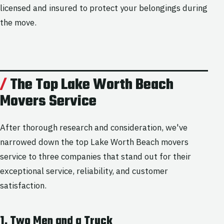
licensed and insured to protect your belongings during
the move.
The Top Lake Worth Beach
Movers Service
After thorough research and consideration, we've
narrowed down the top Lake Worth Beach movers
service to three companies that stand out for their
exceptional service, reliability, and customer
satisfaction.
1. Two Men and a Truck