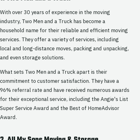
With over 30 years of experience in the moving
industry, Two Men and a Truck has become a
household name for their reliable and efficient moving
services. They offer a variety of services, including
local and long-distance moves, packing and unpacking,
and even storage solutions.
What sets Two Men and a Truck apart is their
commitment to customer satisfaction. They have a
96% referral rate and have received numerous awards
for their exceptional service, including the Angie's List
Super Service Award and the Best of HomeAdvisor
Award.
2. All My Sons Moving & Storage