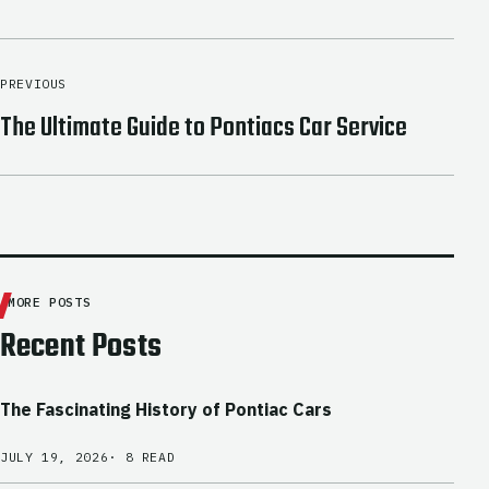
PREVIOUS
The Ultimate Guide to Pontiacs Car Service
MORE POSTS
Recent Posts
The Fascinating History of Pontiac Cars
JULY 19, 2026
· 8 READ