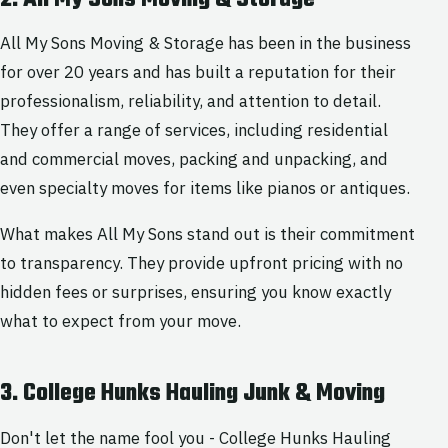
All My Sons Moving & Storage has been in the business
for over 20 years and has built a reputation for their
professionalism, reliability, and attention to detail.
They offer a range of services, including residential
and commercial moves, packing and unpacking, and
even specialty moves for items like pianos or antiques.
What makes All My Sons stand out is their commitment
to transparency. They provide upfront pricing with no
hidden fees or surprises, ensuring you know exactly
what to expect from your move.
3. College Hunks Hauling Junk & Moving
Don't let the name fool you - College Hunks Hauling