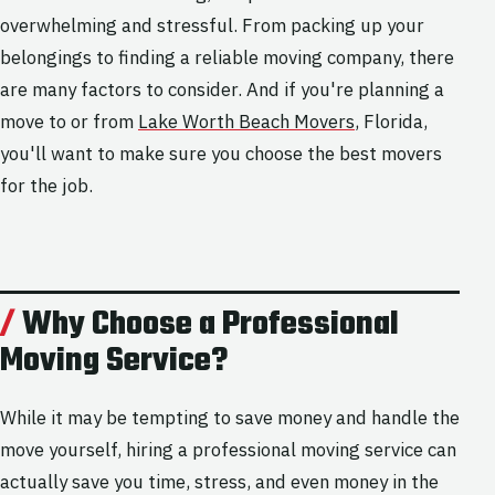
overwhelming and stressful. From packing up your
belongings to finding a reliable moving company, there
are many factors to consider. And if you're planning a
move to or from
Lake Worth Beach Movers
, Florida,
you'll want to make sure you choose the best movers
for the job.
Why Choose a Professional
Moving Service?
While it may be tempting to save money and handle the
move yourself, hiring a professional moving service can
actually save you time, stress, and even money in the