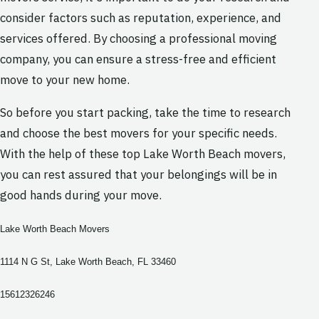
consider factors such as reputation, experience, and
services offered. By choosing a professional moving
company, you can ensure a stress-free and efficient
move to your new home.
So before you start packing, take the time to research
and choose the best movers for your specific needs.
With the help of these top Lake Worth Beach movers,
you can rest assured that your belongings will be in
good hands during your move.
Lake Worth Beach Movers
1114 N G St, Lake Worth Beach, FL 33460
15612326246