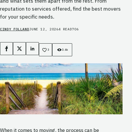
and what sets them apart from the rest. From
reputation to services offered, find the best movers
for your specific needs.
CINDY FOLLAND
JUNE 12, 2026
4 READ
706
Facebook
X
LinkedIn
3
3.6k
When it comes to moving, the process can be