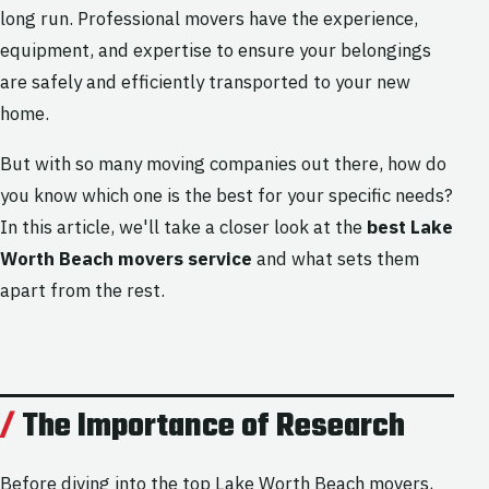
long run. Professional movers have the experience,
equipment, and expertise to ensure your belongings
are safely and efficiently transported to your new
home.
But with so many moving companies out there, how do
you know which one is the best for your specific needs?
In this article, we'll take a closer look at the
best Lake
Worth Beach movers service
and what sets them
apart from the rest.
The Importance of Research
Before diving into the top Lake Worth Beach movers,