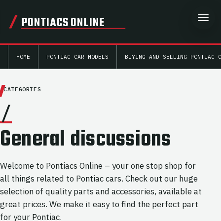
PONTIACS ONLINE
HOME
PONTIAC CAR MODELS
BUYING AND SELLING PONTIAC 
CATEGORIES
/
General discussions
Welcome to Pontiacs Online – your one stop shop for
all things related to Pontiac cars. Check out our huge
selection of quality parts and accessories, available at
great prices. We make it easy to find the perfect part
for your Pontiac.