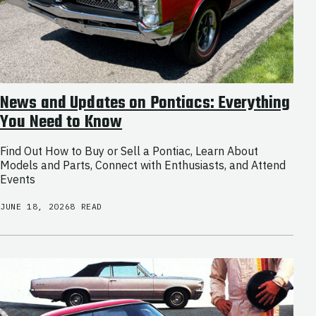
News and Updates on Pontiacs: Everything
You Need to Know
Find Out How to Buy or Sell a Pontiac, Learn About
Models and Parts, Connect with Enthusiasts, and Attend
Events
JUNE 18, 2026
8 READ