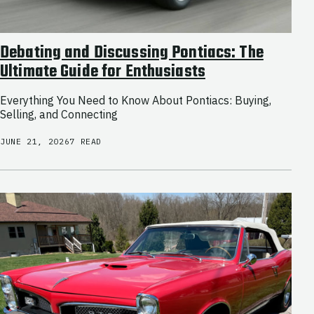
Debating and Discussing Pontiacs: The
Ultimate Guide for Enthusiasts
Everything You Need to Know About Pontiacs: Buying,
Selling, and Connecting
JUNE 21, 2026
7 READ