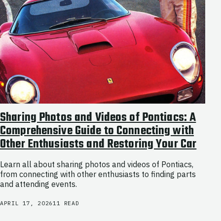
Sharing Photos and Videos of Pontiacs: A
Comprehensive Guide to Connecting with
Other Enthusiasts and Restoring Your Car
Learn all about sharing photos and videos of Pontiacs,
from connecting with other enthusiasts to finding parts
and attending events.
APRIL 17, 2026
11 READ