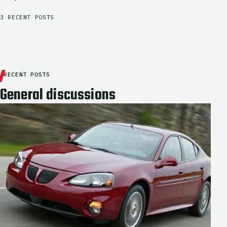
3 RECENT POSTS
RECENT POSTS
General discussions